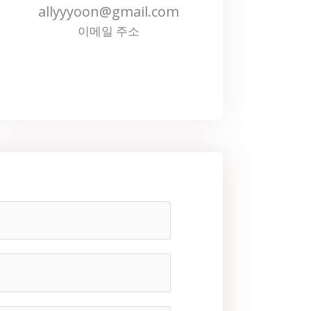
allyyyoon@gmail.com
이메일 주소