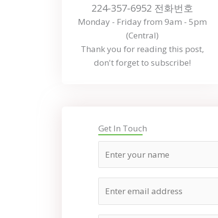
224-357-6952 전화번호
Monday - Friday from 9am - 5pm
(Central)
Thank you for reading this post,
don't forget to subscribe!
Get In Touch
N
a
m
E
e
m
a