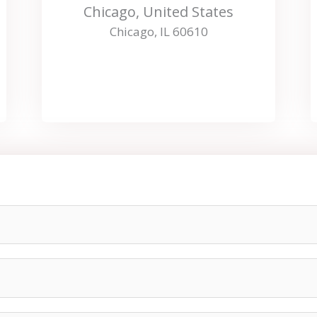
Chicago, United States
Chicago, IL 60610