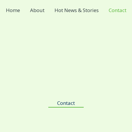
Home
About
Hot News & Stories
Contact
Contact